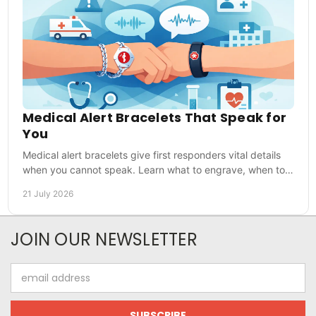
Medical Alert Bracelets That Speak for
You
Medical alert bracelets give first responders vital details
when you cannot speak. Learn what to engrave, when to
wear one and how to choose with confidence.
21 July 2026
JOIN OUR NEWSLETTER
Email
Address