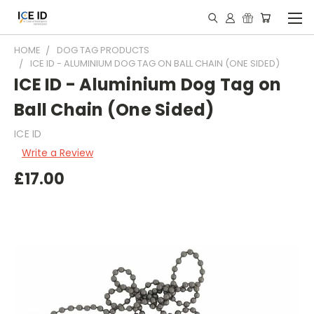
HOME
DOG TAG PRODUCTS
ICE ID - ALUMINIUM DOG TAG ON BALL CHAIN (ONE SIDED)
ICE ID - Aluminium Dog Tag on
Ball Chain (One Sided)
ICE ID
Write a Review
£17.00