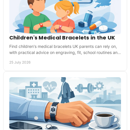
Children's Medical Bracelets in the UK
Find children's medical bracelets UK parents can rely on,
with practical advice on engraving, fit, school routines and
choosing the right medical ID.
25 July 2026