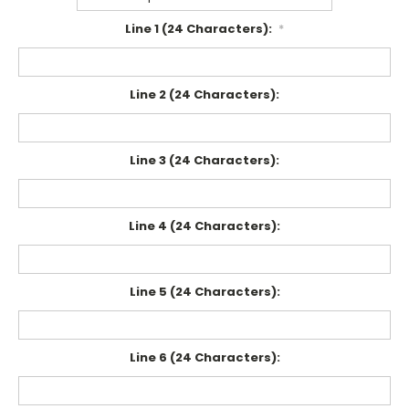
Line 1 (24 Characters):
*
Line 2 (24 Characters):
Line 3 (24 Characters):
Line 4 (24 Characters):
Line 5 (24 Characters):
Line 6 (24 Characters):