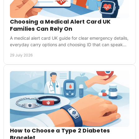
Choosing a Medical Alert Card UK
Families Can Rely On
A medical alert card UK guide for clear emergency details,
everyday carry options and choosing ID that can speak
for you when you cannot speak clearly.
29 July 2026
How to Choose a Type 2 Diabetes
Bracelet