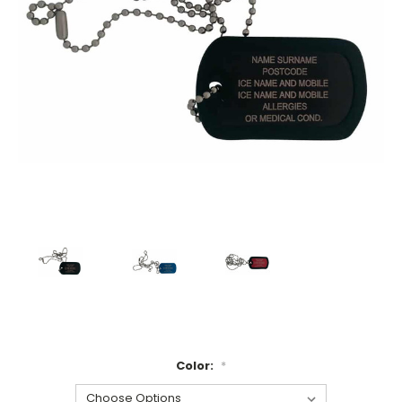
Color:
*