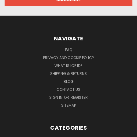
NAVIGATE
FAQ
PRIVACY AND COOKIE POLICY
WHAT IS ICE ID?
SHIPPING & RETURNS
BLOG
CONTACT US
SIGN IN
OR
REGISTER
SITEMAP
CATEGORIES