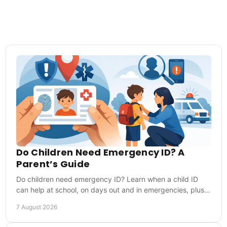
Do Children Need Emergency ID? A
Parent’s Guide
Do children need emergency ID? Learn when a child ID
can help at school, on days out and in emergencies, plus
what details to include for first responders.
7 August 2026