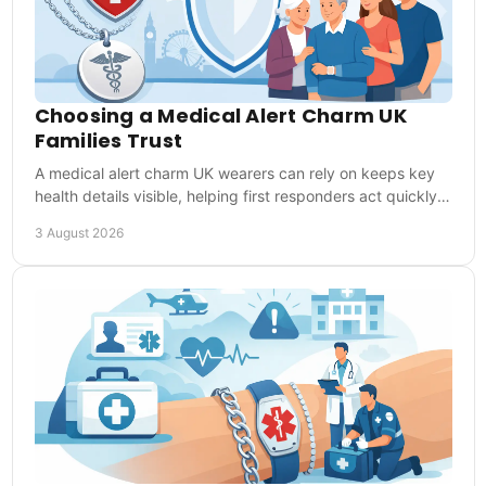
Choosing a Medical Alert Charm UK
Families Trust
A medical alert charm UK wearers can rely on keeps key
health details visible, helping first responders act quickly
when words are not possible in time.
3 August 2026