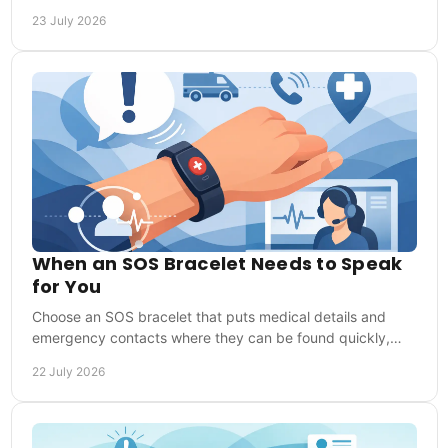
that help responders act in an emergency.
23 July 2026
When an SOS Bracelet Needs to Speak
for You
Choose an SOS bracelet that puts medical details and
emergency contacts where they can be found quickly,
whether you are at home, training or travelling.
22 July 2026