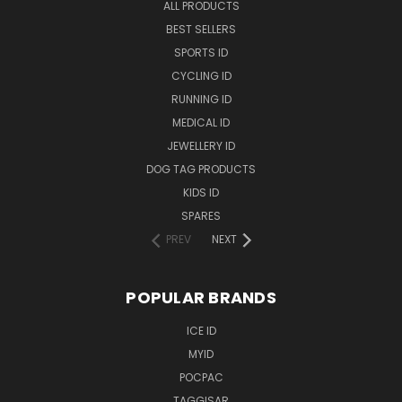
ALL PRODUCTS
BEST SELLERS
SPORTS ID
CYCLING ID
RUNNING ID
MEDICAL ID
JEWELLERY ID
DOG TAG PRODUCTS
KIDS ID
SPARES
PREV
NEXT
POPULAR BRANDS
ICE ID
MYID
POCPAC
TAGGISAR