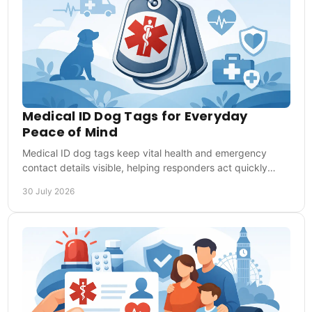
Medical ID Dog Tags for Everyday
Peace of Mind
Medical ID dog tags keep vital health and emergency
contact details visible, helping responders act quickly
when you cannot speak for yourself when needed.
30 July 2026