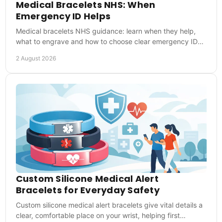
Medical Bracelets NHS: When
Emergency ID Helps
Medical bracelets NHS guidance: learn when they help,
what to engrave and how to choose clear emergency ID
for everyday reassurance during UK emergencies.
2 August 2026
Custom Silicone Medical Alert
Bracelets for Everyday Safety
Custom silicone medical alert bracelets give vital details a
clear, comfortable place on your wrist, helping first