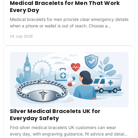
Medical Bracelets for Men That Work
Every Day
Medical bracelets for men provide clear emergency details
when a phone or wallet is out of reach. Choose a
comfortable style that is ready every day too.
24 July 2026
Silver Medical Bracelets UK for
Everyday Safety
Find silver medical bracelets UK customers can wear
every day, with engraving guidance, fit advice and details