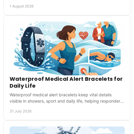
responders act when you cannot speak.
1 August 2026
Waterproof Medical Alert Bracelets for
Daily Life
Waterproof medical alert bracelets keep vital details
visible in showers, sport and daily life, helping responders
act quickly in emergencies at once.
31 July 2026