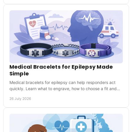
Medical Bracelets for Epilepsy Made
Simple
Medical bracelets for epilepsy can help responders act
quickly. Learn what to engrave, how to choose a fit and
why everyday wear matters when needed.
26 July 2026