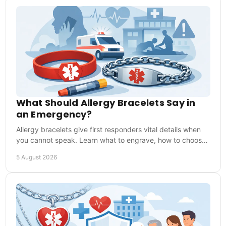
What Should Allergy Bracelets Say in
an Emergency?
Allergy bracelets give first responders vital details when
you cannot speak. Learn what to engrave, how to choose
one and how to wear it every day safely.
5 August 2026