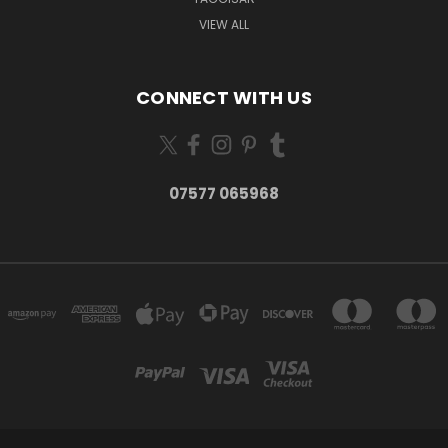
VIEW ALL
CONNECT WITH US
07577 065968