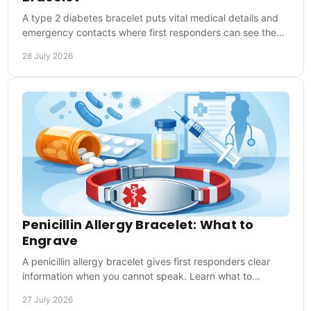
A type 2 diabetes bracelet puts vital medical details and
emergency contacts where first responders can see them,
at home, work, sport and travel abroad.
28 July 2026
Penicillin Allergy Bracelet: What to
Engrave
A penicillin allergy bracelet gives first responders clear
information when you cannot speak. Learn what to
engrave and wear it every day when it matters.
27 July 2026