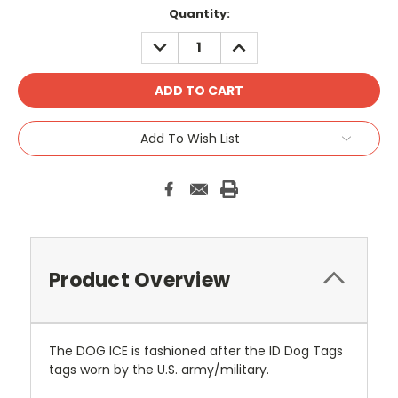
Current
Quantity:
Stock:
DECREASE
INCREASE
QUANTITY:
QUANTITY:
Add To Wish List
Product Overview
The DOG ICE is fashioned after the ID Dog Tags
tags worn by the U.S. army/military.