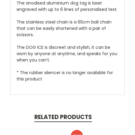
The anodised aluminium dog tag is laser
engraved with up to 6 lines of personalised text.
The stainless steel chain is a 65cm ball chain
that can be easily shortened with a pair of
scissors.
The DOG ICE is discreet and stylish, it can be
worn by anyone at anytime, and speaks for you
when you can’t.
* The rubber silencer is no longer available for
this product
RELATED PRODUCTS