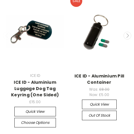
SALE
ICE ID
ICE ID - Aluminium Pill
ICE ID - Aluminium
Container
Luggage Dog Tag
Was:
£8.00
Keyring (One Sided)
Now:
£5.00
£15.00
Quick View
Quick View
Out Of Stock
Choose Options