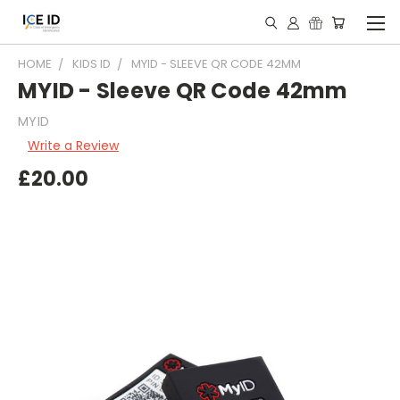
HOME
KIDS ID
MYID - SLEEVE QR CODE 42MM
MYID - Sleeve QR Code 42mm
MYID
Write a Review
£20.00