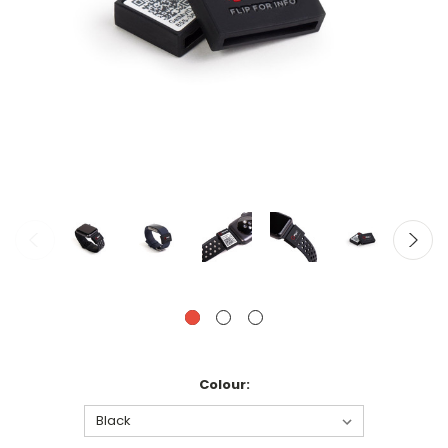
Colour: