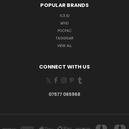
POPULAR BRANDS
ICE ID
MYID
POCPAC
TAGGISAR
VIEW ALL
CONNECT WITH US
07577 065968