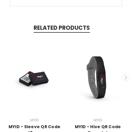
RELATED PRODUCTS
MYID
MYID
MYID - Sleeve QR Code
MYID - Hive QR Code