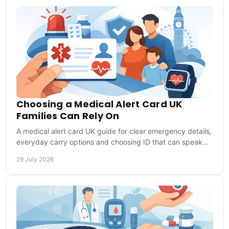
Choosing a Medical Alert Card UK
Families Can Rely On
A medical alert card UK guide for clear emergency details,
everyday carry options and choosing ID that can speak
for you when you cannot speak clearly.
29 July 2026