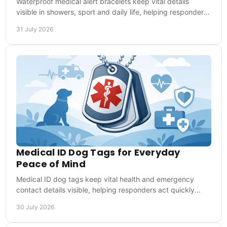
Waterproof medical alert bracelets keep vital details
visible in showers, sport and daily life, helping responders
act quickly in emergencies at once.
31 July 2026
Medical ID Dog Tags for Everyday
Peace of Mind
Medical ID dog tags keep vital health and emergency
contact details visible, helping responders act quickly
when you cannot speak for yourself when needed.
30 July 2026