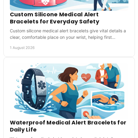
Custom Silicone Medical Alert
Bracelets for Everyday Safety
Custom silicone medical alert bracelets give vital details a
clear, comfortable place on your wrist, helping first
responders act when you cannot speak.
1 August 2026
Waterproof Medical Alert Bracelets for
Daily Life