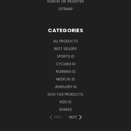
SIGN IN
OR
REGISTER
SITEMAP
CATEGORIES
ALL PRODUCTS
BEST SELLERS
SPORTS ID
CYCLING ID
RUNNING ID
MEDICAL ID
JEWELLERY ID
DOG TAG PRODUCTS
KIDS ID
SPARES
PREV
NEXT