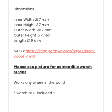
Dimensions
Inner Width
21.7 mm
Inner Height
2.7 mm
Outer Width
24.7 mm
Outer Height
5.7 mm
Length
17.5 mm
VIDEO:
https://shop.getmyid.com/pages/learn-
about-myid
Please see picture for compatible watch
straps
Works any where in the world
* watch NOT included *