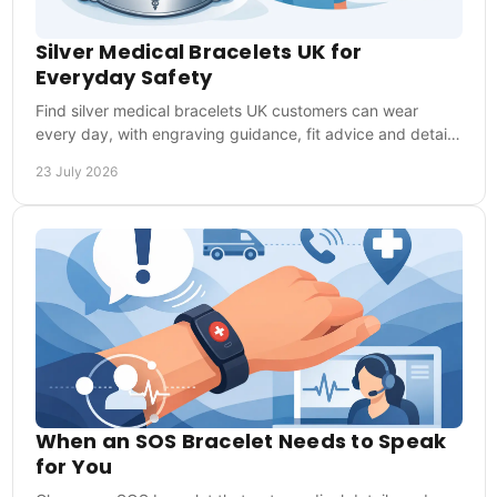
Silver Medical Bracelets UK for
Everyday Safety
Find silver medical bracelets UK customers can wear
every day, with engraving guidance, fit advice and details
that help responders act in an emergency.
23 July 2026
When an SOS Bracelet Needs to Speak
for You