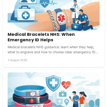
Medical Bracelets NHS: When
Emergency ID Helps
Medical bracelets NHS guidance: learn when they help,
what to engrave and how to choose clear emergency ID
for everyday reassurance during UK emergencies.
2 August 2026