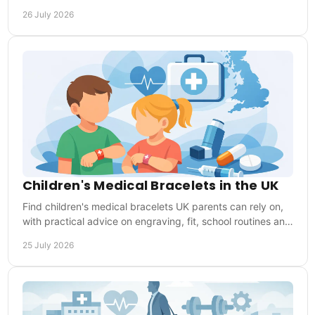
why everyday wear matters when needed.
26 July 2026
Children's Medical Bracelets in the UK
Find children's medical bracelets UK parents can rely on,
with practical advice on engraving, fit, school routines and
choosing the right medical ID.
25 July 2026