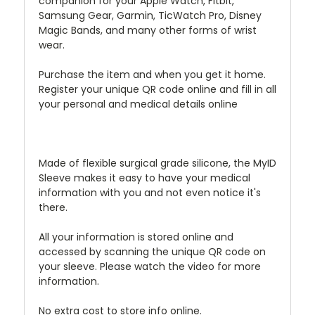
companion for your Apple Watch, Fitbit,
Samsung Gear, Garmin, TicWatch Pro, Disney
Magic Bands, and many other forms of wrist
wear.
Purchase the item and when you get it home.
Register your unique QR code online and fill in all
your personal and medical details online
Made of flexible surgical grade silicone, the MyID
Sleeve makes it easy to have your medical
information with you and not even notice it's
there.
All your information is stored online and
accessed by scanning the unique QR code on
your sleeve. Please watch the video for more
information.
No extra cost to store info online.