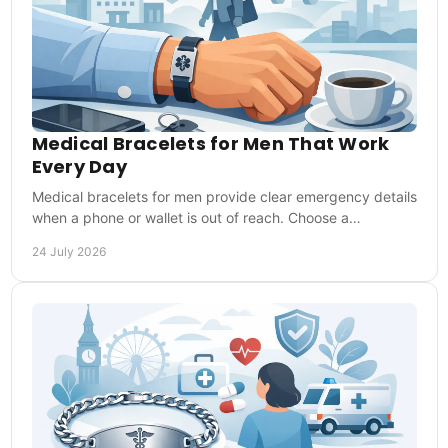
Medical Bracelets for Men That Work
Every Day
Medical bracelets for men provide clear emergency details
when a phone or wallet is out of reach. Choose a
comfortable style that is ready every day too.
24 July 2026