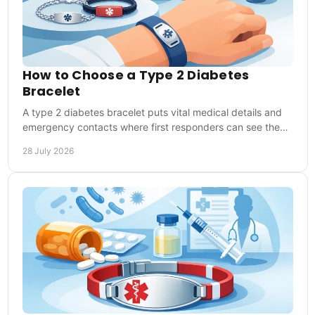
How to Choose a Type 2 Diabetes
Bracelet
A type 2 diabetes bracelet puts vital medical details and
emergency contacts where first responders can see them,
at home, work, sport and travel abroad.
28 July 2026