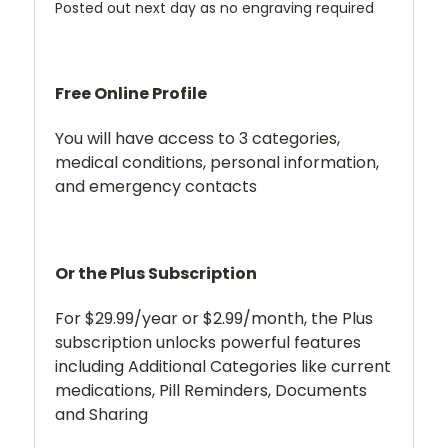
Posted out next day as no engraving required
Free Online Profile
You will have access to 3 categories,
medical conditions, personal information,
and emergency contacts
Or the Plus Subscription
For $29.99/year or $2.99/month, the Plus
subscription unlocks powerful features
including Additional Categories like current
medications, Pill Reminders, Documents
and Sharing