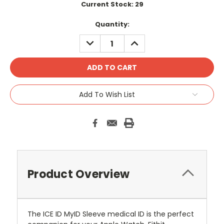
Current Stock:
29
Quantity:
DECREASE
INCREASE
QUANTITY:
QUANTITY:
Add To Wish List
Product Overview
The ICE ID MyID Sleeve medical ID is the perfect