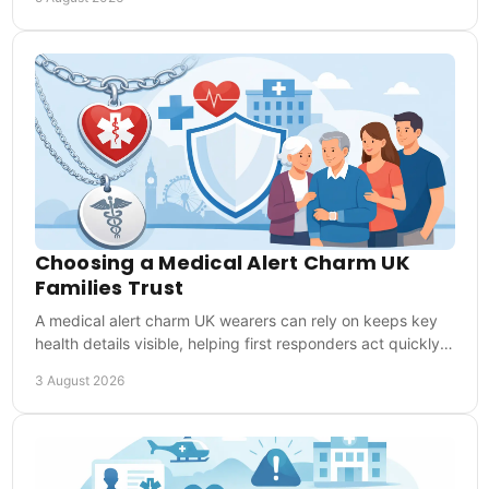
Choosing a Medical Alert Charm UK
Families Trust
A medical alert charm UK wearers can rely on keeps key
health details visible, helping first responders act quickly
when words are not possible in time.
3 August 2026