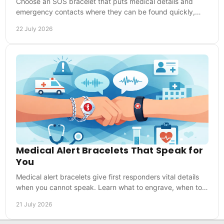
Choose an SOS bracelet that puts medical details and
emergency contacts where they can be found quickly,
whether you are at home, training or travelling.
22 July 2026
Medical Alert Bracelets That Speak for
You
Medical alert bracelets give first responders vital details
when you cannot speak. Learn what to engrave, when to
wear one and how to choose with confidence.
21 July 2026