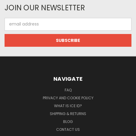
JOIN OUR NEWSLETTER
Email
Address
NAVIGATE
FAQ
PRIVACY AND COOKIE POLICY
WHAT IS ICE ID?
SHIPPING & RETURNS
BLOG
CONTACT US