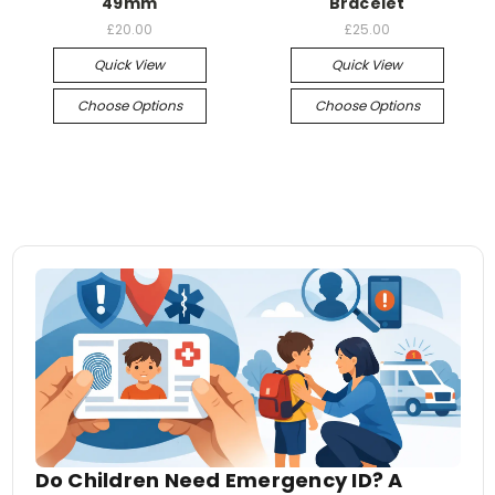
49mm
Bracelet
£20.00
£25.00
Quick View
Quick View
Choose Options
Choose Options
Do Children Need Emergency ID? A