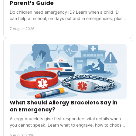
Parent’s Guide
Do children need emergency ID? Learn when a child ID
can help at school, on days out and in emergencies, plus
what details to include for first responders.
7 August 2026
What Should Allergy Bracelets Say in
an Emergency?
Allergy bracelets give first responders vital details when
you cannot speak. Learn what to engrave, how to choose
one and how to wear it every day safely.
5 August 2026