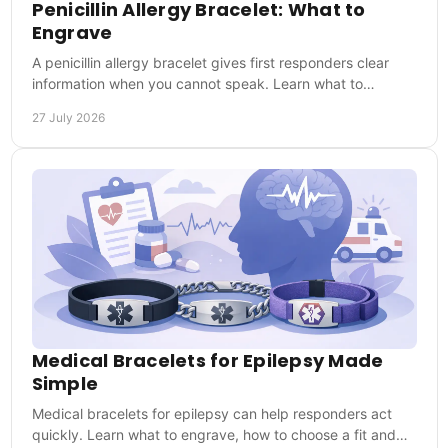
Penicillin Allergy Bracelet: What to
Engrave
A penicillin allergy bracelet gives first responders clear
information when you cannot speak. Learn what to
engrave and wear it every day when it matters.
27 July 2026
Medical Bracelets for Epilepsy Made
Simple
Medical bracelets for epilepsy can help responders act
quickly. Learn what to engrave, how to choose a fit and