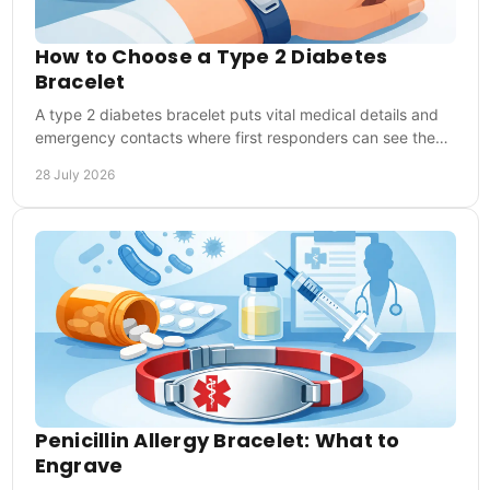
How to Choose a Type 2 Diabetes
Bracelet
A type 2 diabetes bracelet puts vital medical details and
emergency contacts where first responders can see them,
at home, work, sport and travel abroad.
28 July 2026
Penicillin Allergy Bracelet: What to
Engrave