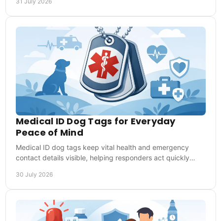
31 July 2026
Medical ID Dog Tags for Everyday
Peace of Mind
Medical ID dog tags keep vital health and emergency
contact details visible, helping responders act quickly
when you cannot speak for yourself when needed.
30 July 2026