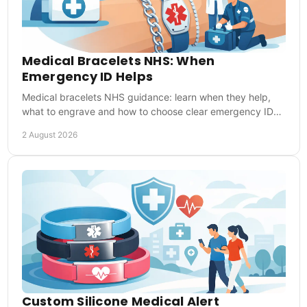
Medical Bracelets NHS: When
Emergency ID Helps
Medical bracelets NHS guidance: learn when they help,
what to engrave and how to choose clear emergency ID
for everyday reassurance during UK emergencies.
2 August 2026
Custom Silicone Medical Alert