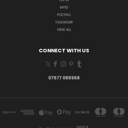
MYID
POCPAC
TAGGISAR
VIEW ALL
CONNECT WITH US
07577 065968