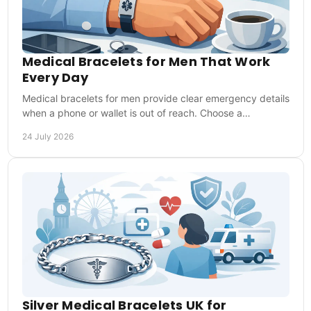
Medical Bracelets for Men That Work
Every Day
Medical bracelets for men provide clear emergency details
when a phone or wallet is out of reach. Choose a
comfortable style that is ready every day too.
24 July 2026
Silver Medical Bracelets UK for