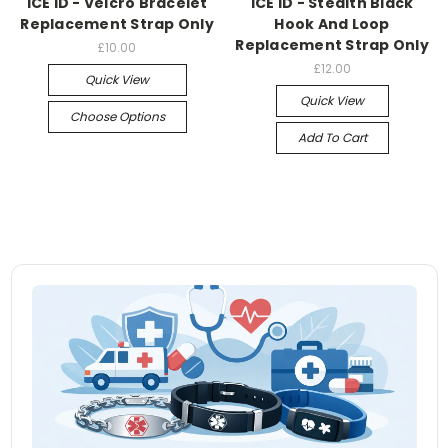
ICE ID - Velcro Bracelet
ICE ID - Stealth Black
Replacement Strap Only
Hook And Loop
Replacement Strap Only
£10.00
£12.00
Quick View
Quick View
Choose Options
Add To Cart