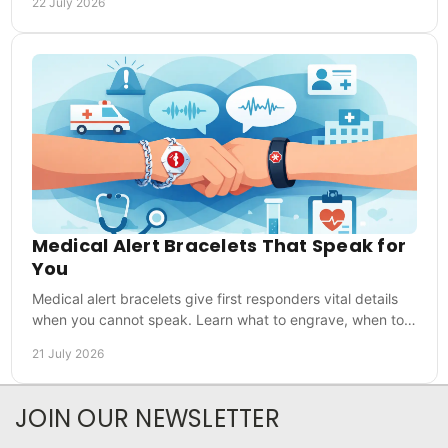
22 July 2026
Medical Alert Bracelets That Speak for
You
Medical alert bracelets give first responders vital details
when you cannot speak. Learn what to engrave, when to
wear one and how to choose with confidence.
21 July 2026
JOIN OUR NEWSLETTER