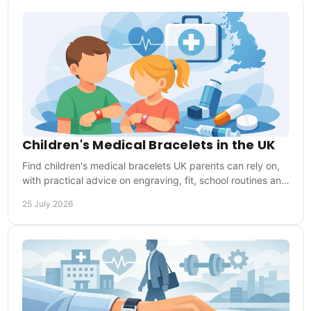
Children's Medical Bracelets in the UK
Find children's medical bracelets UK parents can rely on,
with practical advice on engraving, fit, school routines and
choosing the right medical ID.
25 July 2026