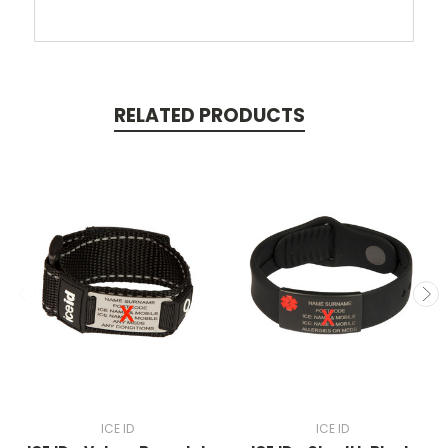
RELATED PRODUCTS
ICE ID
ICE ID