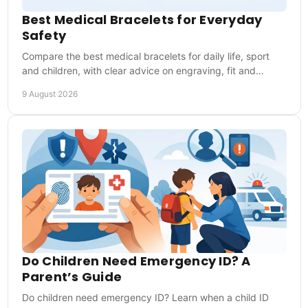
Best Medical Bracelets for Everyday
Safety
Compare the best medical bracelets for daily life, sport
and children, with clear advice on engraving, fit and
emergency details that matter most first.
9 August 2026
Do Children Need Emergency ID? A
Parent’s Guide
Do children need emergency ID? Learn when a child ID