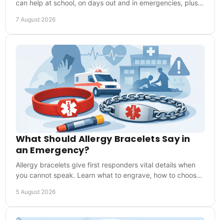
can help at school, on days out and in emergencies, plus
what details to include for first responders.
7 August 2026
What Should Allergy Bracelets Say in
an Emergency?
Allergy bracelets give first responders vital details when
you cannot speak. Learn what to engrave, how to choose
one and how to wear it every day safely.
5 August 2026