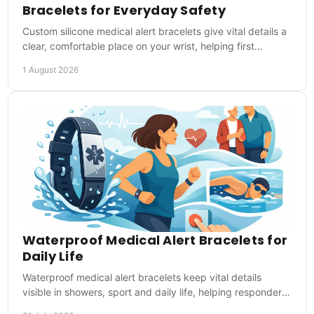
Bracelets for Everyday Safety
Custom silicone medical alert bracelets give vital details a
clear, comfortable place on your wrist, helping first
responders act when you cannot speak.
1 August 2026
Waterproof Medical Alert Bracelets for
Daily Life
Waterproof medical alert bracelets keep vital details
visible in showers, sport and daily life, helping responders
act quickly in emergencies at once.