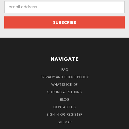
Email
Address
NAVIGATE
FAQ
PRIVACY AND COOKIE POLICY
WHAT IS ICE ID?
SHIPPING & RETURNS
BLOG
CONTACT US
SIGN IN
OR
REGISTER
SITEMAP