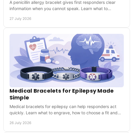
A penicillin allergy bracelet gives first responders clear
information when you cannot speak. Learn what to
engrave and wear it every day when it matters.
27 July 2026
Medical Bracelets for Epilepsy Made
Simple
Medical bracelets for epilepsy can help responders act
quickly. Learn what to engrave, how to choose a fit and
why everyday wear matters when needed.
26 July 2026