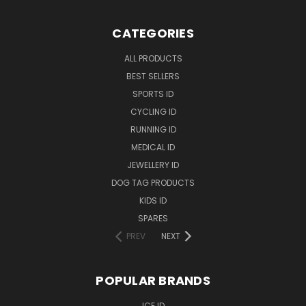
CATEGORIES
ALL PRODUCTS
BEST SELLERS
SPORTS ID
CYCLING ID
RUNNING ID
MEDICAL ID
JEWELLERY ID
DOG TAG PRODUCTS
KIDS ID
SPARES
PREV
NEXT
POPULAR BRANDS
ICE ID