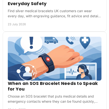
Everyday Safety
Find silver medical bracelets UK customers can wear
every day, with engraving guidance, fit advice and details
that help responders act in an emergency.
23 July 2026
When an SOS Bracelet Needs to Speak
for You
Choose an SOS bracelet that puts medical details and
emergency contacts where they can be found quickly,
whether you are at home, training or travelling.