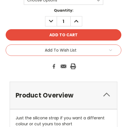
Current
Quantity:
Stock:
DECREASE
INCREASE
QUANTITY:
QUANTITY:
Add To Wish List
Product Overview
Just the silicone strap if you want a different
colour or cut yours too short