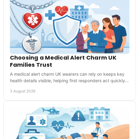
Choosing a Medical Alert Charm UK
Families Trust
A medical alert charm UK wearers can rely on keeps key
health details visible, helping first responders act quickly
when words are not possible in time.
3 August 2026