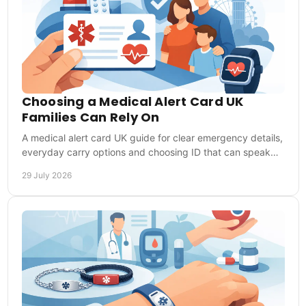
Choosing a Medical Alert Card UK
Families Can Rely On
A medical alert card UK guide for clear emergency details,
everyday carry options and choosing ID that can speak
for you when you cannot speak clearly.
29 July 2026