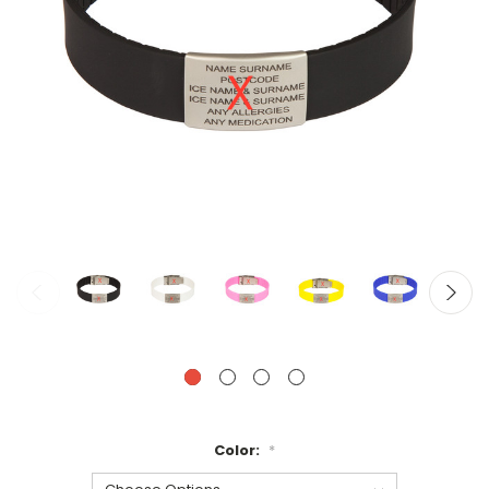
Color:
*