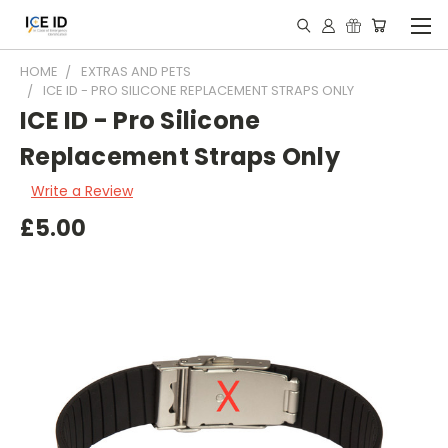
HOME
EXTRAS AND PETS
ICE ID - PRO SILICONE REPLACEMENT STRAPS ONLY
ICE ID - Pro Silicone
Replacement Straps Only
Write a Review
£5.00